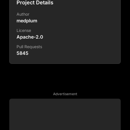
Project Details
Author
medplum
License
Apache-2.0
Pull Requests
5845
Advertisement