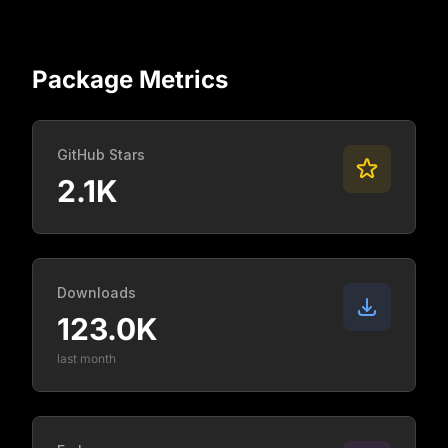
Package Metrics
GitHub Stars
2.1K
Downloads
123.0K
last month