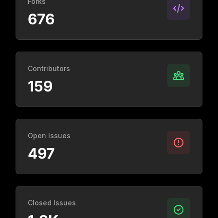
Forks
676
Contributors
159
Open Issues
497
Closed Issues