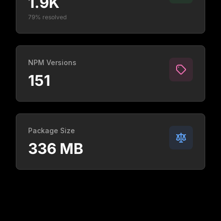
1.9K
79% resolved
NPM Versions
151
Package Size
336 MB