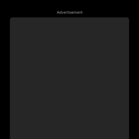
Advertisement