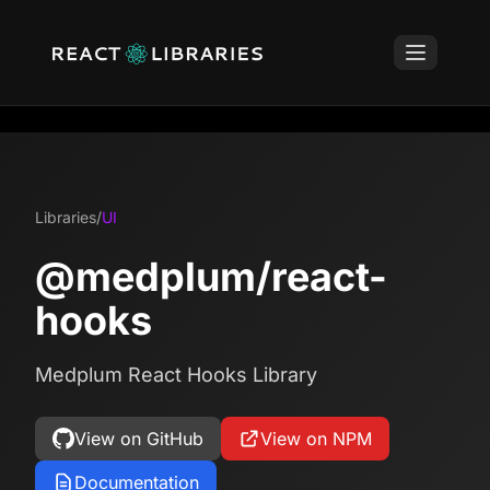
Libraries
/
UI
@medplum/react-
hooks
Medplum React Hooks Library
View on GitHub
View on NPM
Documentation