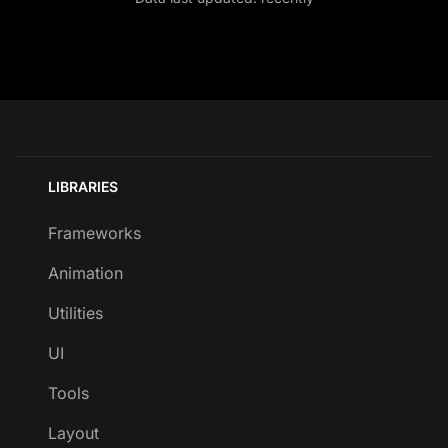
LIBRARIES
Frameworks
Animation
Utilities
UI
Tools
Layout