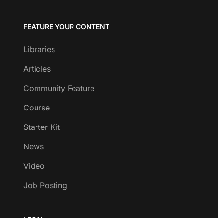
FEATURE YOUR CONTENT
Libraries
Articles
Community Feature
Course
Starter Kit
News
Video
Job Posting