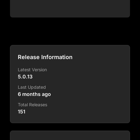
Release Information
Latest Version
5.0.13
Last Updated
6 months ago
Total Releases
151