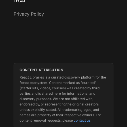
LEGAL
Privacy Policy
CONTENT ATTRIBUTION
React Libraries is a curated discovery platform for the
React ecosystem. Content marked as "curated"
(starter kits, videos, courses) was created by third
parties and is shared here for informational and
discovery purposes. We are not affiliated with,
endorsed by, or representing the original creators
unless explicitly stated. All trademarks, logos, and
names are property of their respective owners. For
content removal requests, please
contact us
.