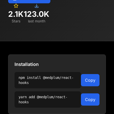
2.1K
123.0K
Stars
last month
Installation
npm install
@medplum/react-
Copy
hooks
yarn add
@medplum/react-
Copy
hooks