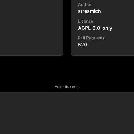
Author
streamich
License
AGPL-3.0-only
Pull Requests
520
Advertisement