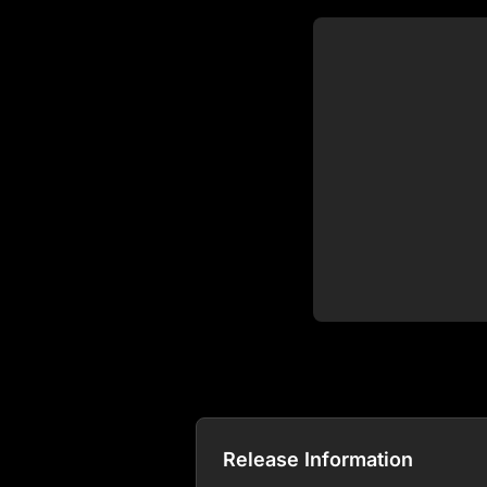
Release Information