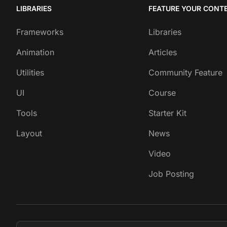
LIBRARIES
FEATURE YOUR CONT
Frameworks
Libraries
Animation
Articles
Utilities
Community Feature
UI
Course
Tools
Starter Kit
Layout
News
Video
Job Posting