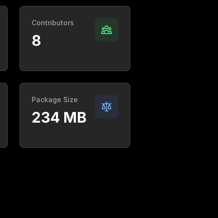
Contributors
8
Package Size
234 MB