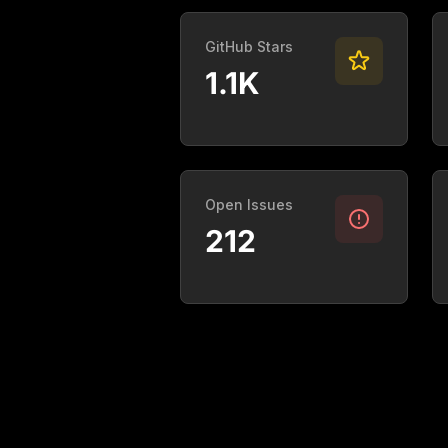
GitHub Stars
1.1K
Open Issues
212