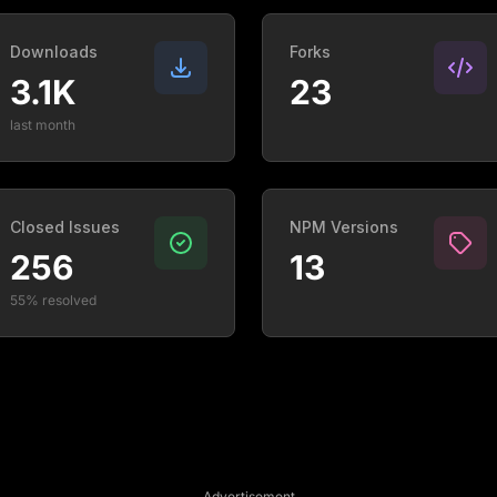
Downloads
Forks
3.1K
23
last month
Closed Issues
NPM Versions
256
13
55% resolved
Advertisement