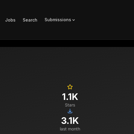
Submissions
Jobs
Search
1.1K
Stars
3.1K
last month