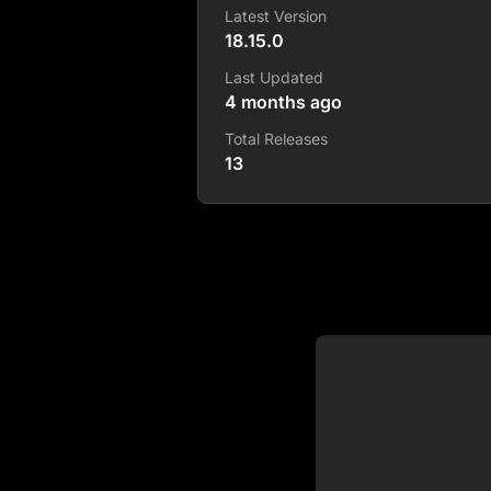
Latest Version
18.15.0
Last Updated
4 months ago
Total Releases
13