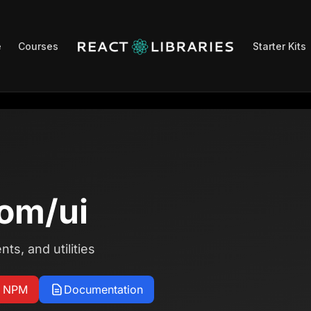
e
Courses
Starter Kits
om/ui
s, and utilities
n NPM
Documentation