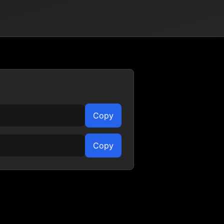
Copy
Copy