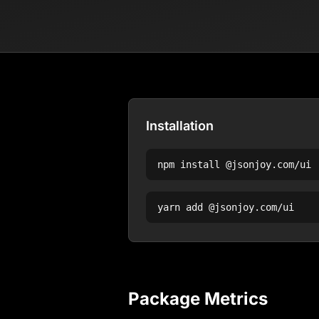
Installation
npm install
@jsonjoy.com/ui
yarn add
@jsonjoy.com/ui
Package Metrics