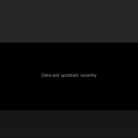
Data last updated:
recently