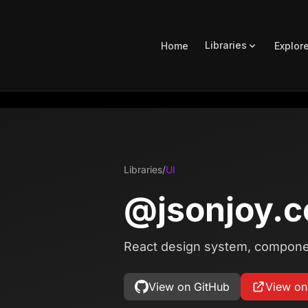
Libraries
Home
Explor
Libraries
/
UI
@jsonjoy.c
React design system, component
View on GitHub
View o