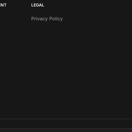
ENT
LEGAL
Privacy Policy