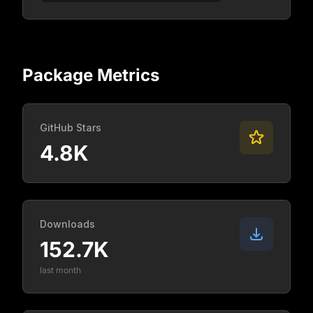
Package Metrics
GitHub Stars
4.8K
Downloads
152.7K
last month