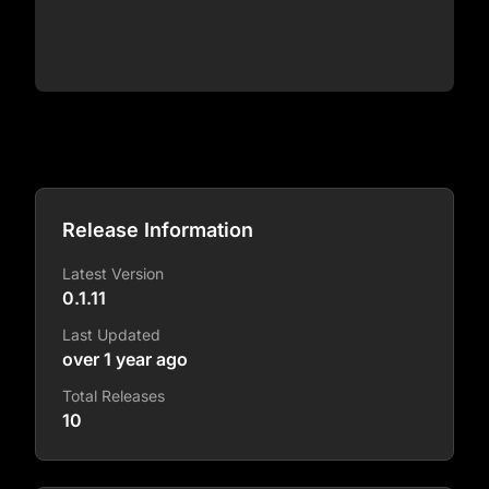
Release Information
Latest Version
0.1.11
Last Updated
over 1 year ago
Total Releases
10