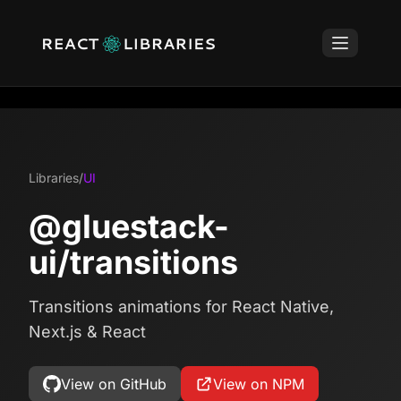
Libraries
/
UI
@gluestack-
ui/transitions
Transitions animations for React Native,
Next.js & React
View on GitHub
View on NPM