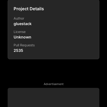
Project Details
Author
gluestack
License
Unknown
Pull Requests
2535
Advertisement