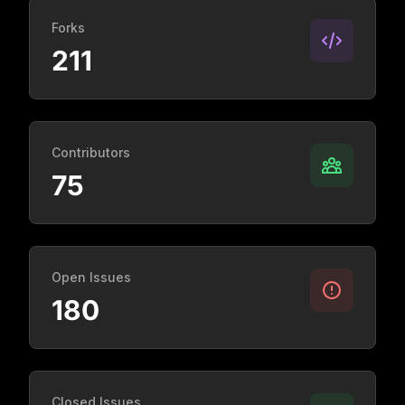
Forks
211
Contributors
75
Open Issues
180
Closed Issues