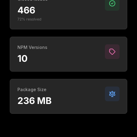
466
72% resolved
NPM Versions
10
Package Size
236 MB