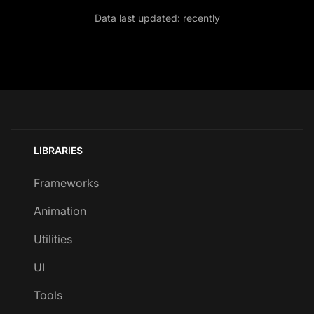
Data last updated:
recently
LIBRARIES
Frameworks
Animation
Utilities
UI
Tools