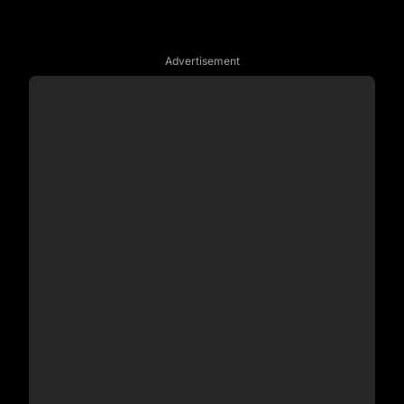
Advertisement