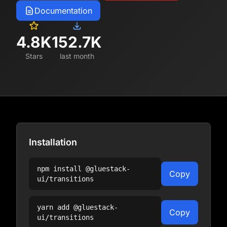
Documentation
4.8K
152.7K
Stars
last month
Installation
npm install
@gluestack-
Copy
ui/transitions
yarn add
@gluestack-
Copy
ui/transitions