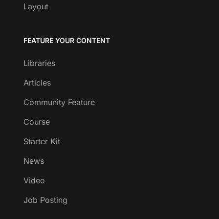
Layout
FEATURE YOUR CONTENT
Libraries
Articles
Community Feature
Course
Starter Kit
News
Video
Job Posting