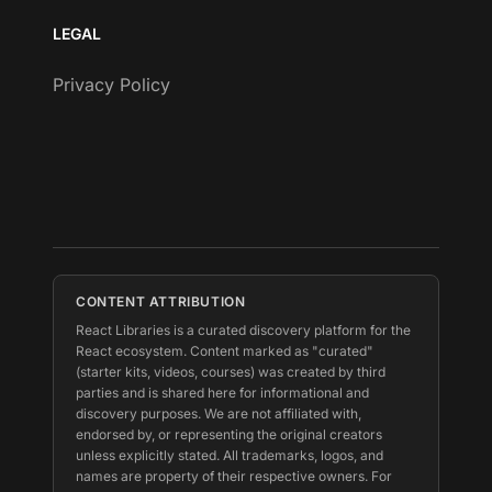
LEGAL
Privacy Policy
CONTENT ATTRIBUTION
React Libraries is a curated discovery platform for the
React ecosystem. Content marked as "curated"
(starter kits, videos, courses) was created by third
parties and is shared here for informational and
discovery purposes. We are not affiliated with,
endorsed by, or representing the original creators
unless explicitly stated. All trademarks, logos, and
names are property of their respective owners. For