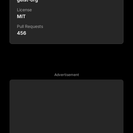
License
MIT
Pull Requests
456
Advertisement