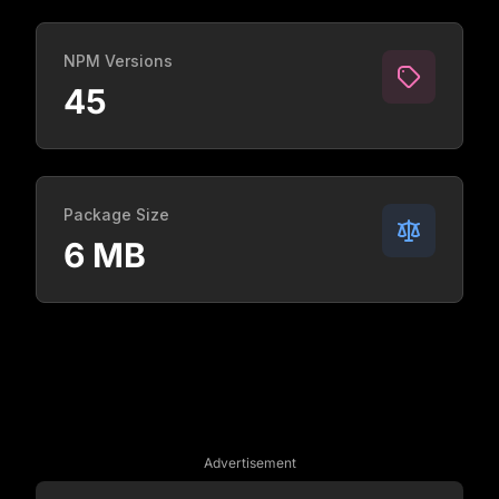
NPM Versions
45
Package Size
6 MB
Advertisement