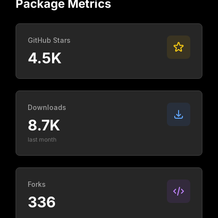
Package Metrics
GitHub Stars
4.5K
Downloads
8.7K
last month
Forks
336