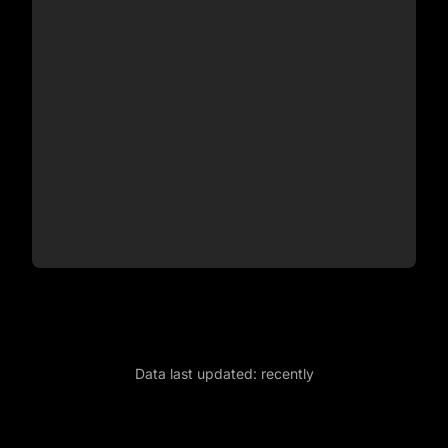
Data last updated:
recently