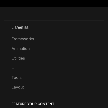
LIBRARIES
Frameworks
Animation
Utilities
UI
Tools
Layout
FEATURE YOUR CONTENT