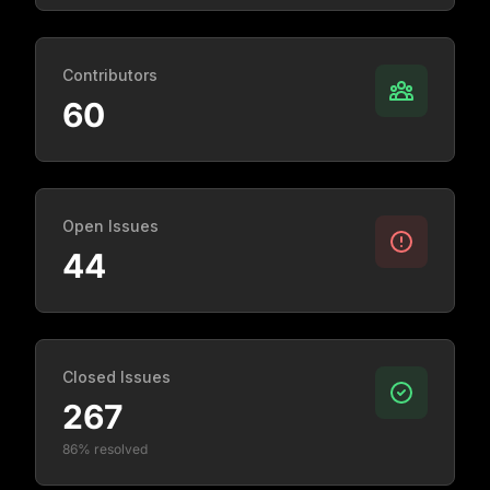
Contributors
60
Open Issues
44
Closed Issues
267
86% resolved