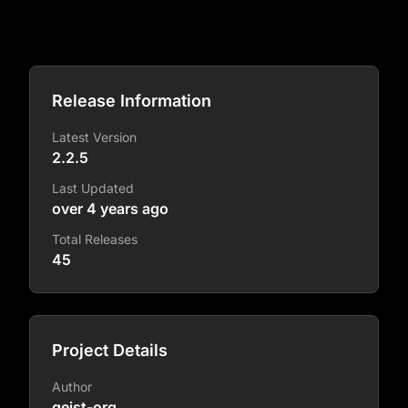
Release Information
Latest Version
2.2.5
Last Updated
over 4 years ago
Total Releases
45
Project Details
Author
geist-org