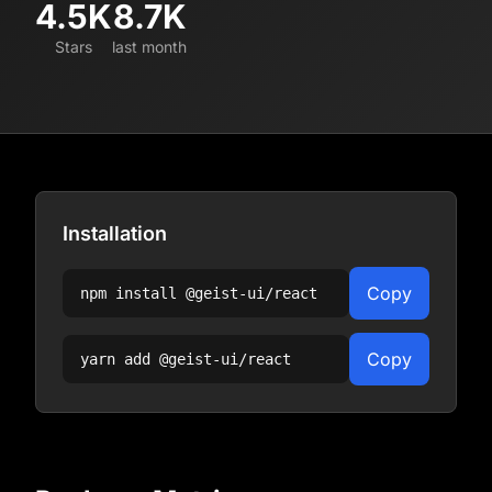
4.5K
8.7K
Stars
last month
Installation
Copy
npm install
@geist-ui/react
Copy
yarn add
@geist-ui/react