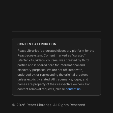
CONTENT ATTRIBUTION
React Libraries is a curated discovery platform for the
React ecosystem. Content marked as "curated"
(starter kits, videos, courses) was created by third
parties and is shared here for informational and
discovery purposes. We are not affiliated with,
endorsed by, or representing the original creators
unless explicitly stated. All trademarks, logos, and
names are property of their respective owners. For
content removal requests, please
contact us
.
©
2026
React Libraries. All Rights Reserved.