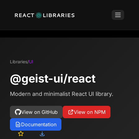
Libraries
/
UI
@geist-ui/react
Modern and minimalist React UI library.
View on GitHub
View on NPM
Documentation