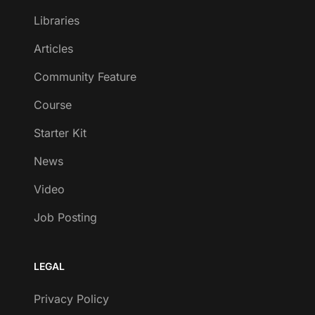
Libraries
Articles
Community Feature
Course
Starter Kit
News
Video
Job Posting
LEGAL
Privacy Policy