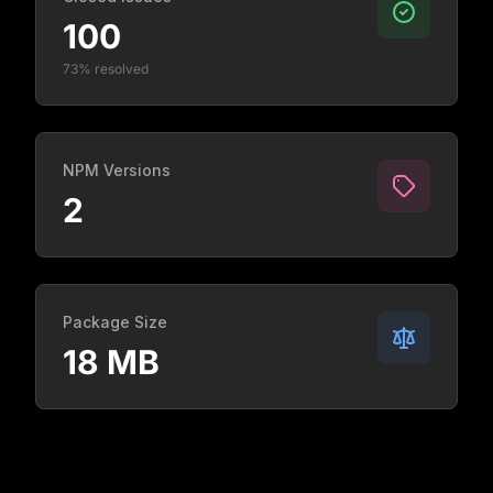
100
73% resolved
NPM Versions
2
Package Size
18 MB