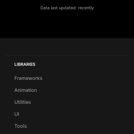
Data last updated:
recently
LIBRARIES
Frameworks
Animation
Utilities
UI
Tools