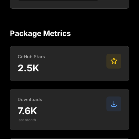
Package Metrics
GitHub Stars
2.5K
Downloads
7.6K
last month