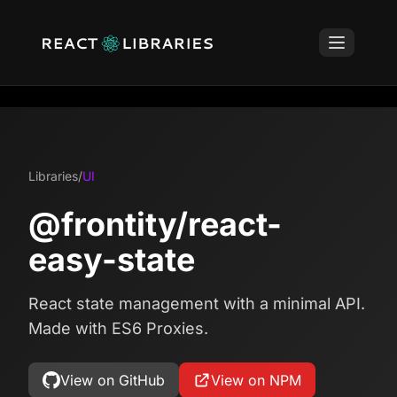
Libraries
/
UI
@frontity/react-
easy-state
React state management with a minimal API.
Made with ES6 Proxies.
View on GitHub
View on NPM