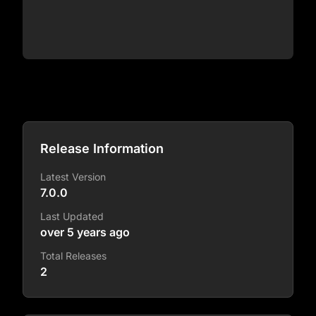
Release Information
Latest Version
7.0.0
Last Updated
over 5 years ago
Total Releases
2