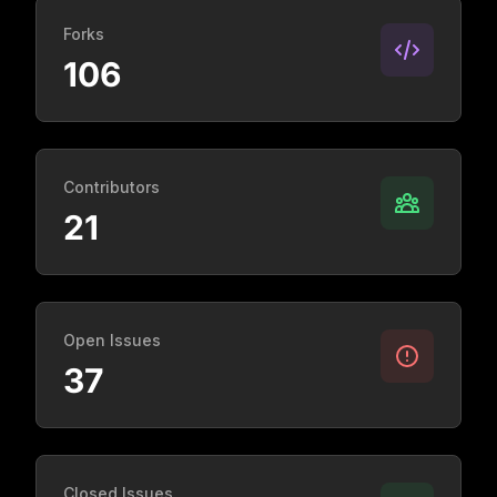
Forks
106
Contributors
21
Open Issues
37
Closed Issues