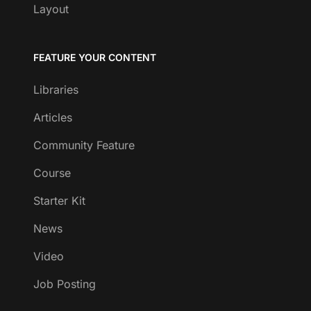
Layout
FEATURE YOUR CONTENT
Libraries
Articles
Community Feature
Course
Starter Kit
News
Video
Job Posting