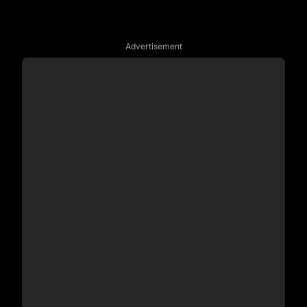
Advertisement