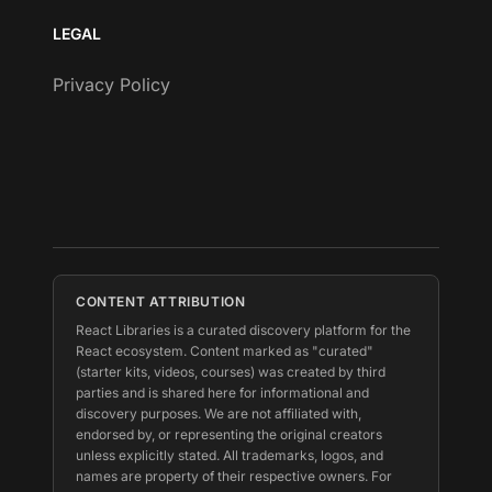
LEGAL
Privacy Policy
CONTENT ATTRIBUTION
React Libraries is a curated discovery platform for the
React ecosystem. Content marked as "curated"
(starter kits, videos, courses) was created by third
parties and is shared here for informational and
discovery purposes. We are not affiliated with,
endorsed by, or representing the original creators
unless explicitly stated. All trademarks, logos, and
names are property of their respective owners. For