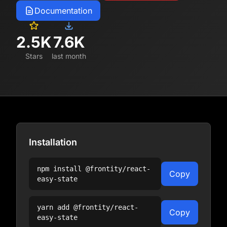
Documentation
2.5K
7.6K
Stars
last month
Installation
npm install
@frontity/react-
Copy
easy-state
yarn add
@frontity/react-
Copy
easy-state