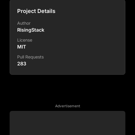
Project Details
Author
RisingStack
License
MIT
Pull Requests
283
Advertisement