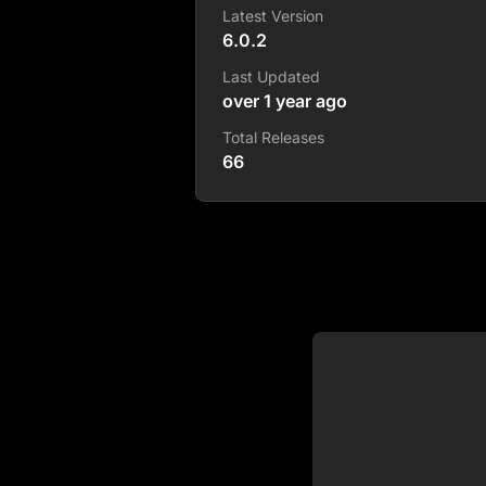
Latest Version
6.0.2
Last Updated
over 1 year ago
Total Releases
66