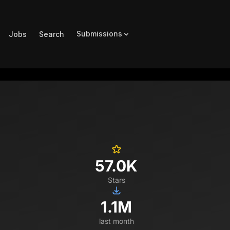
Submissions
Jobs
Search
57.0K
Stars
1.1M
last month