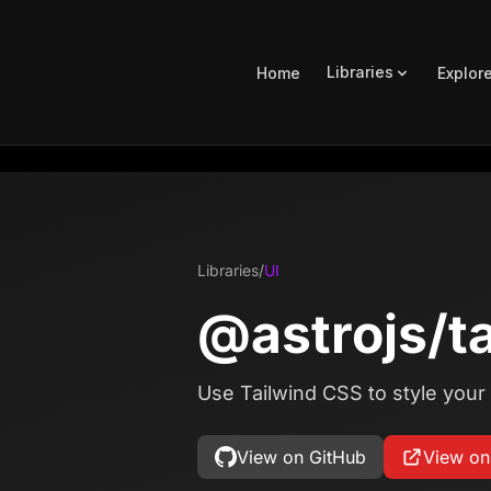
Libraries
Home
Explor
Libraries
/
UI
@astrojs/t
Use Tailwind CSS to style your 
View on GitHub
View o