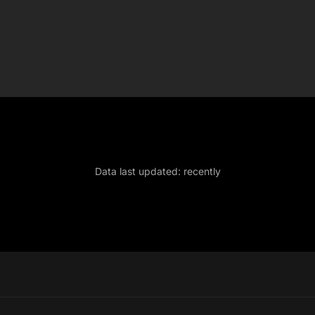
Data last updated:
recently