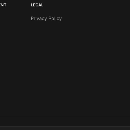
ENT
LEGAL
Privacy Policy