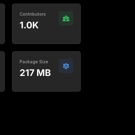
Contributors
1.0K
Package Size
217 MB