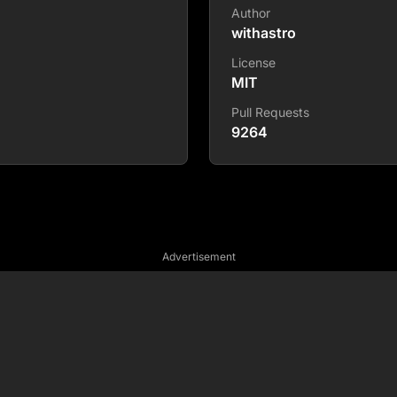
Author
withastro
License
MIT
Pull Requests
9264
Advertisement