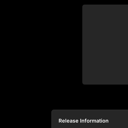
Release Information