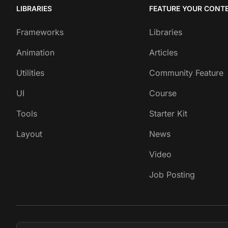
LIBRARIES
FEATURE YOUR CONT
Frameworks
Libraries
Animation
Articles
Utilities
Community Feature
UI
Course
Tools
Starter Kit
Layout
News
Video
Job Posting