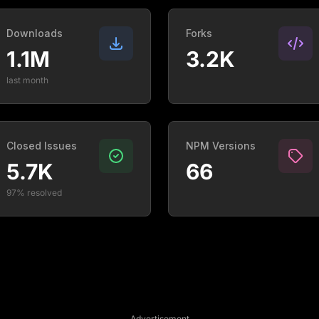
Downloads
Forks
1.1M
3.2K
last month
Closed Issues
NPM Versions
5.7K
66
97% resolved
Advertisement