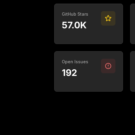
GitHub Stars
57.0K
Open Issues
192