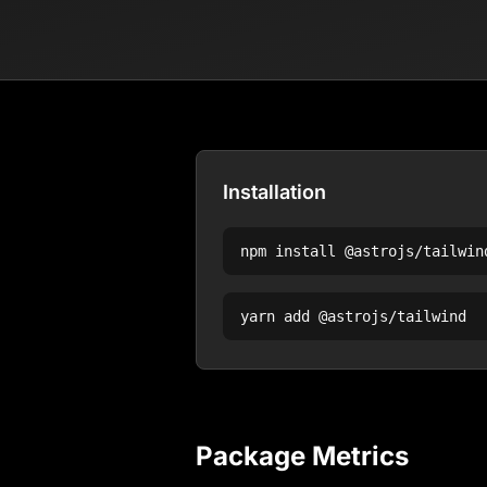
Installation
npm install
@astrojs/tailwin
yarn add
@astrojs/tailwind
Package Metrics