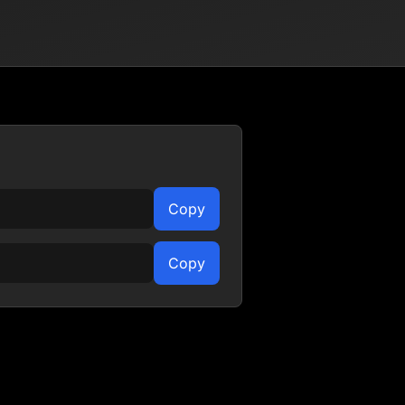
Copy
Copy