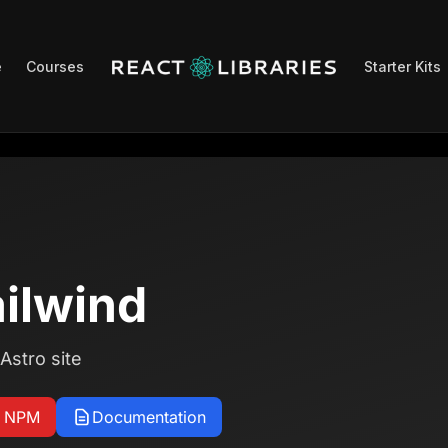
e
Courses
Starter Kits
ailwind
Astro site
n NPM
Documentation