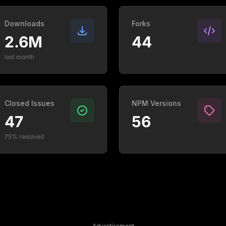
Downloads
Forks
2.6M
44
last month
Closed Issues
NPM Versions
47
56
75% resolved
Advertisement