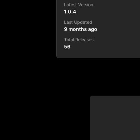
Latest Version
1.0.4
Last Updated
9 months ago
Total Releases
56