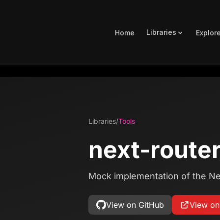
Libraries
Home
Explor
Libraries
/
Tools
next-route
Mock implementation of the Ne
View on GitHub
View o