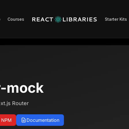
e
Courses
Starter Kits
r-mock
xt.js Router
n NPM
Documentation