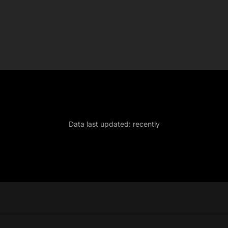
Data last updated:
recently