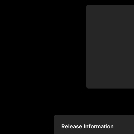
Release Information