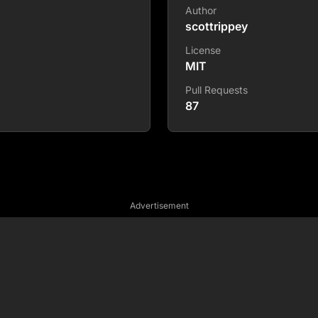
Author
scottrippey
License
MIT
Pull Requests
87
Advertisement