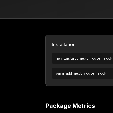
Installation
npm install
next-router-mock
yarn add
next-router-mock
Package Metrics