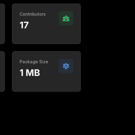
Contributors
17
Package Size
1 MB