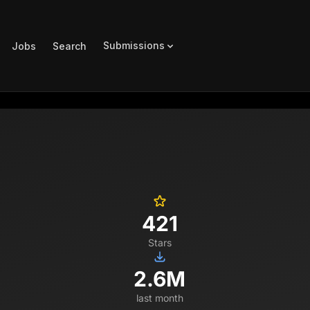
Submissions
Jobs
Search
421
Stars
2.6M
last month