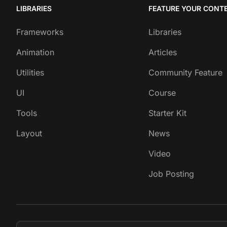
LIBRARIES
FEATURE YOUR CONT
Frameworks
Libraries
Animation
Articles
Utilities
Community Feature
UI
Course
Tools
Starter Kit
Layout
News
Video
Job Posting