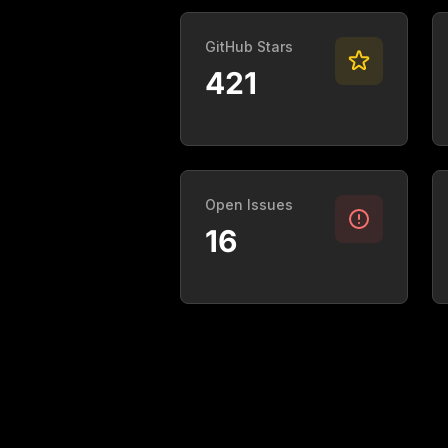
GitHub Stars
421
Open Issues
16