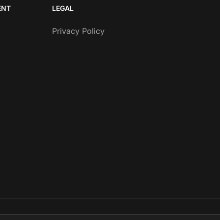
ENT
LEGAL
Privacy Policy