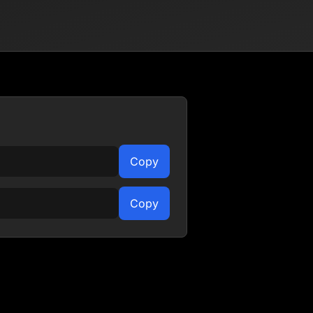
Copy
Copy