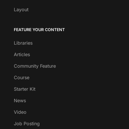
Layout
FEATURE YOUR CONTENT
Libraries
Articles
Community Feature
Course
Starter Kit
News
Video
Job Posting