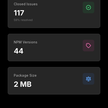
Closed Issues
117
59% resolved
NPM Versions
44
Package Size
2 MB