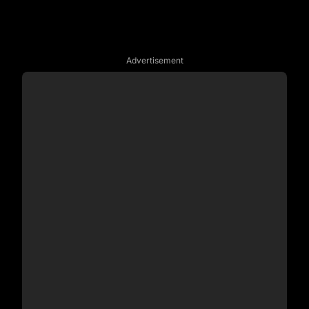
Advertisement