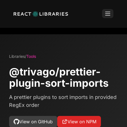
Libraries
/
Tools
@trivago/prettier-
plugin-sort-imports
A prettier plugins to sort imports in provided
RegEx order
View on GitHub
View on NPM