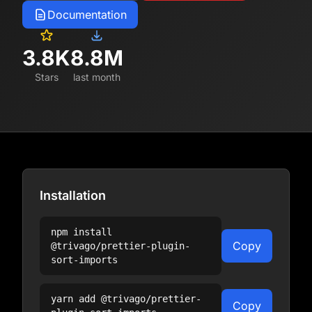
Documentation
3.8K
8.8M
Stars
last month
Installation
npm install
Copy
@trivago/prettier-plugin-
sort-imports
yarn add
@trivago/prettier-
Copy