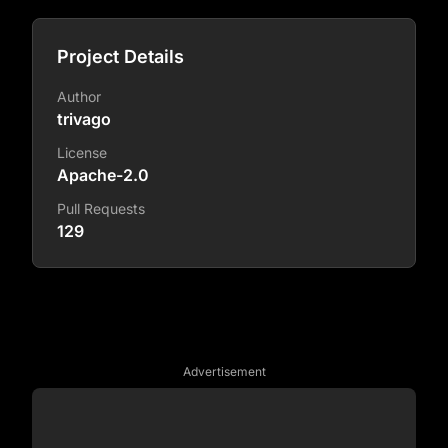
Project Details
Author
trivago
License
Apache-2.0
Pull Requests
129
Advertisement