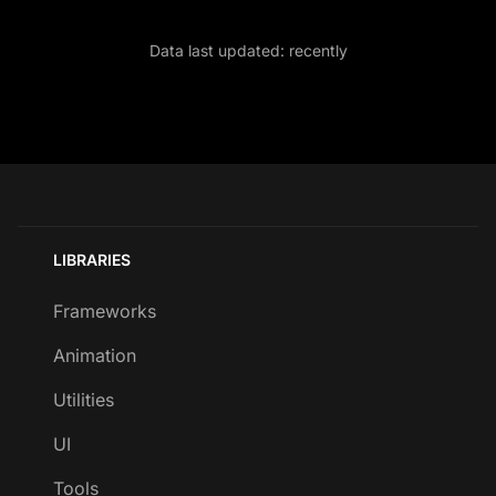
Data last updated:
recently
LIBRARIES
Frameworks
Animation
Utilities
UI
Tools