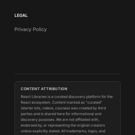
LEGAL
Privacy Policy
CONTENT ATTRIBUTION
React Libraries is a curated discovery platform for the
React ecosystem. Content marked as "curated"
(starter kits, videos, courses) was created by third
parties and is shared here for informational and
discovery purposes. We are not affiliated with,
endorsed by, or representing the original creators
unless explicitly stated. All trademarks, logos, and