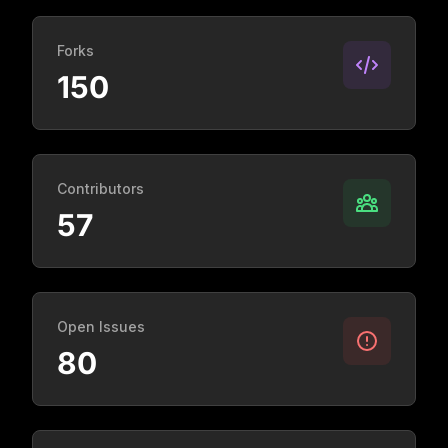
Forks
150
Contributors
57
Open Issues
80