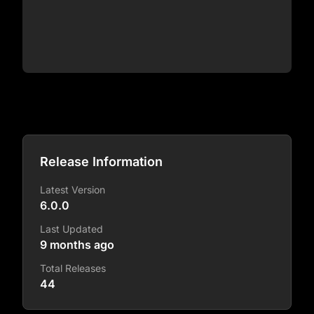
Release Information
Latest Version
6.0.0
Last Updated
9 months ago
Total Releases
44