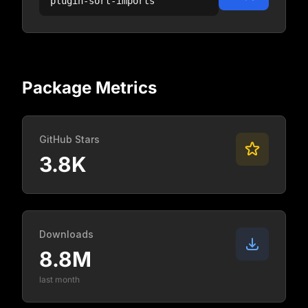
plugin-sort-imports
Package Metrics
GitHub Stars
3.8K
Downloads
8.8M
last month