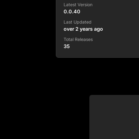
Latest Version
0.0.40
Last Updated
over 2 years ago
Total Releases
35