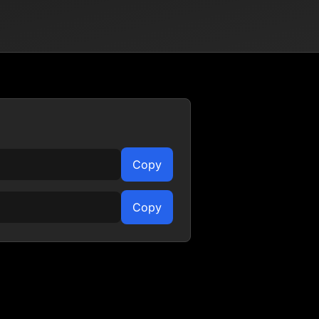
Copy
Copy