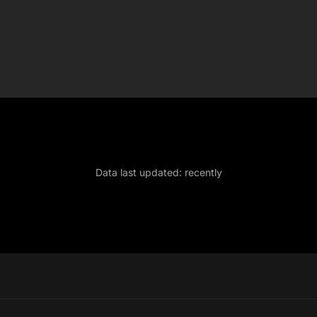
Data last updated:
recently