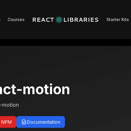
e
Courses
Starter Kits
ct-motion
t-motion
n NPM
Documentation