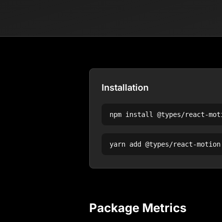
Installation
npm install
@types/react-mot
yarn add
@types/react-motion
Package Metrics