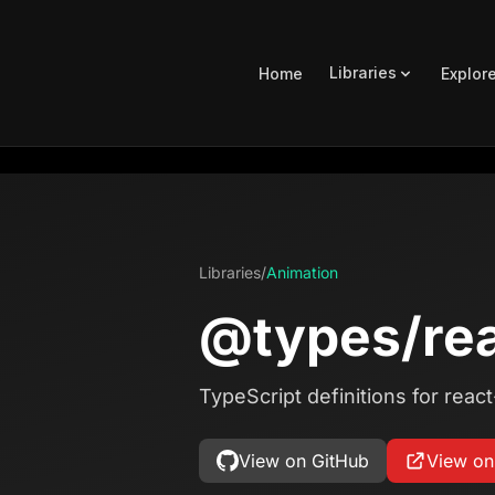
Libraries
Home
Explor
Libraries
/
Animation
@types/rea
TypeScript definitions for reac
View on GitHub
View o