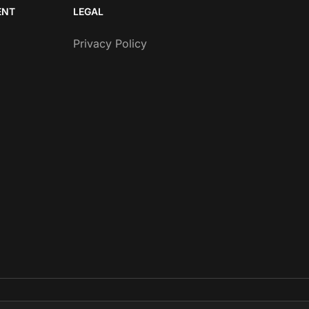
ENT
LEGAL
Privacy Policy