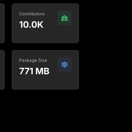
Contributors
10.0K
Package Size
771 MB