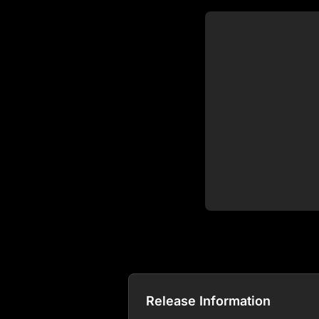
Release Information