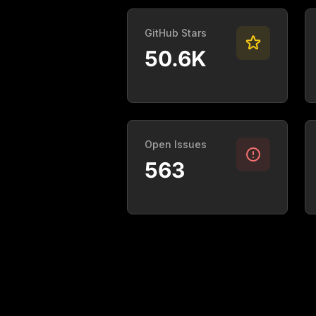
GitHub Stars
50.6K
Open Issues
563