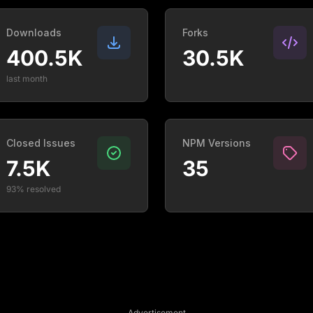
Downloads
Forks
400.5K
30.5K
last month
Closed Issues
NPM Versions
7.5K
35
93% resolved
Advertisement