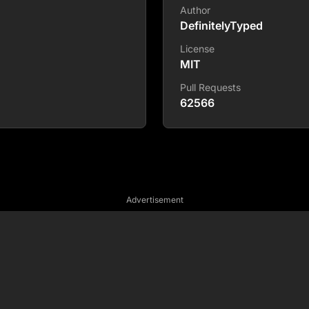
Author
DefinitelyTyped
License
MIT
Pull Requests
62566
Advertisement