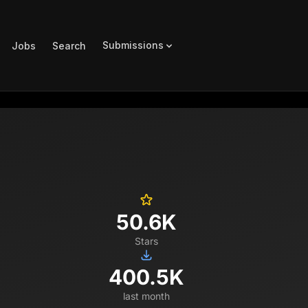
Submissions
Jobs
Search
50.6K
Stars
400.5K
last month