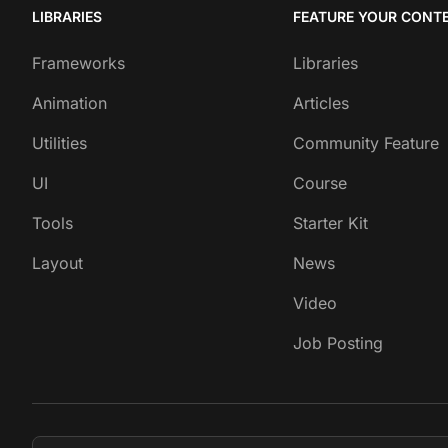
LIBRARIES
FEATURE YOUR CONT
Frameworks
Libraries
Animation
Articles
Utilities
Community Feature
UI
Course
Tools
Starter Kit
Layout
News
Video
Job Posting