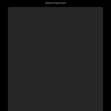
Advertisement