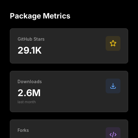
Package Metrics
GitHub Stars
29.1K
Downloads
2.6M
last month
Forks