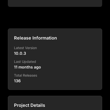
Release Information
Latest Version
10.0.3
Last Updated
11 months ago
Total Releases
136
Project Details