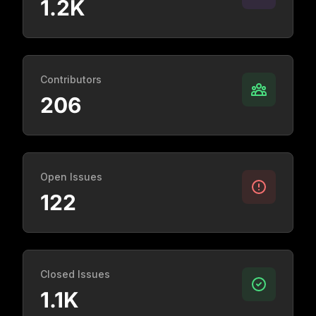
1.2K
Contributors
206
Open Issues
122
Closed Issues
1.1K