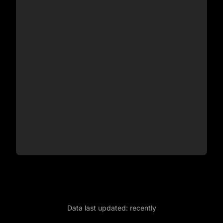
Data last updated:
recently