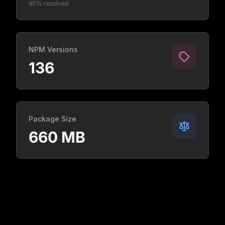
90% resolved
NPM Versions
136
Package Size
660 MB