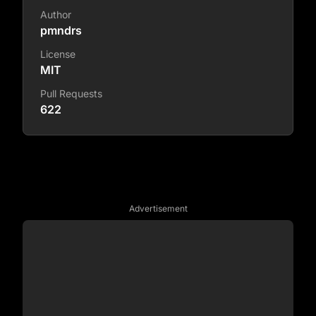
Author
pmndrs
License
MIT
Pull Requests
622
Advertisement