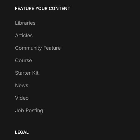
FEATURE YOUR CONTENT
Libraries
Articles
Community Feature
Course
Starter Kit
News
Video
Job Posting
LEGAL