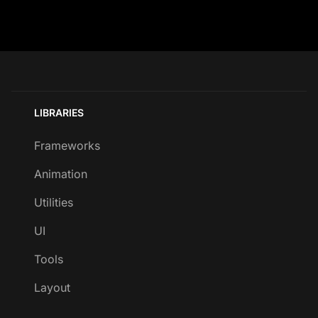
LIBRARIES
Frameworks
Animation
Utilities
UI
Tools
Layout