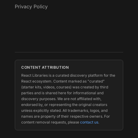
Privacy Policy
CONTENT ATTRIBUTION
React Libraries is a curated discovery platform for the
React ecosystem. Content marked as "curated"
(starter kits, videos, courses) was created by third
parties and is shared here for informational and
discovery purposes. We are not affiliated with,
endorsed by, or representing the original creators
unless explicitly stated. All trademarks, logos, and
names are property of their respective owners. For
content removal requests, please
contact us
.