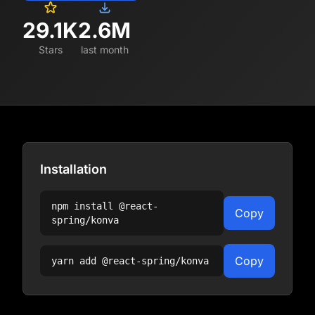
29.1K
2.6M
Stars
last month
Installation
npm install
@react-
Copy
spring/konva
Copy
yarn add
@react-spring/konva