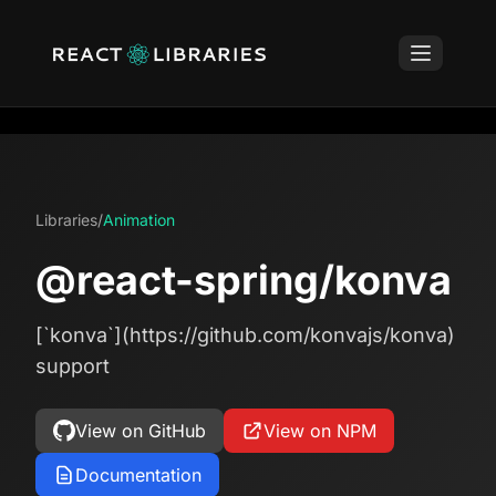
Libraries
/
Animation
@react-spring/konva
[`konva`](https://github.com/konvajs/konva)
support
View on GitHub
View on NPM
Documentation