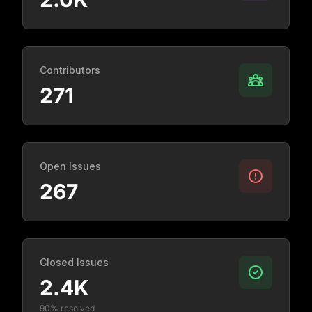
Contributors
271
Open Issues
267
Closed Issues
2.4K
90% resolved