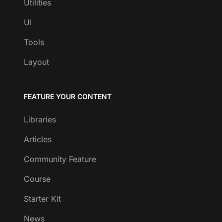
Utilities
UI
Tools
Layout
FEATURE YOUR CONTENT
Libraries
Articles
Community Feature
Course
Starter Kit
News