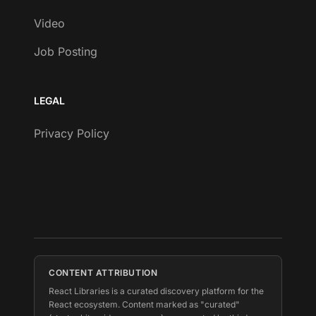
Video
Job Posting
LEGAL
Privacy Policy
CONTENT ATTRIBUTION
React Libraries is a curated discovery platform for the
React ecosystem. Content marked as "curated"