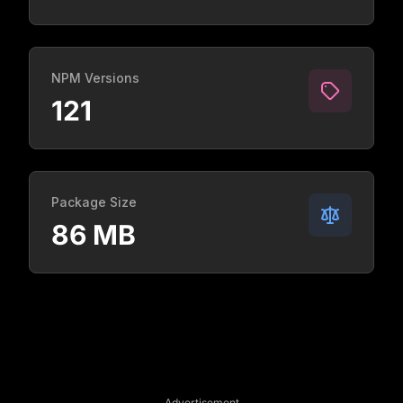
NPM Versions
121
Package Size
86 MB
Advertisement