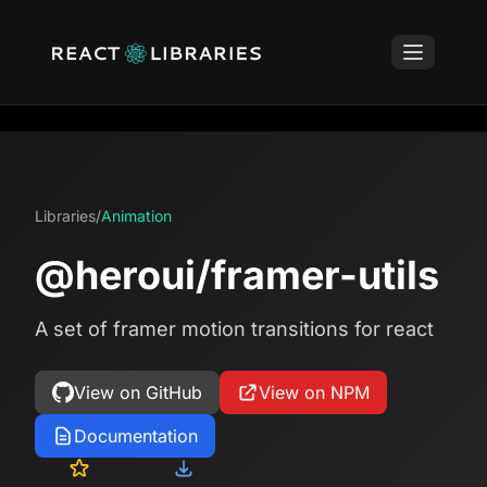
Libraries
/
Animation
@heroui/framer-utils
A set of framer motion transitions for react
View on GitHub
View on NPM
Documentation