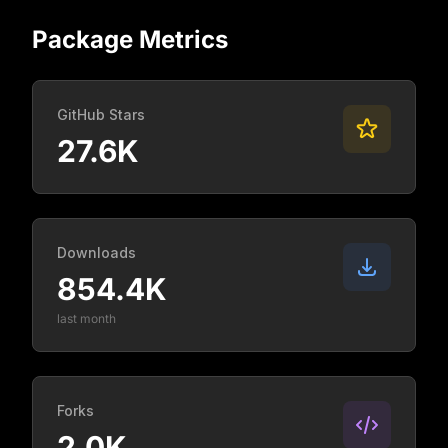
Package Metrics
GitHub Stars
27.6K
Downloads
854.4K
last month
Forks
2.0K