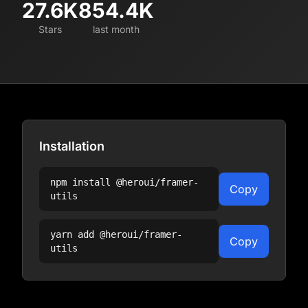
27.6K
854.4K
Stars
last month
Installation
npm install
@heroui/framer-
Copy
utils
yarn add
@heroui/framer-
Copy
utils