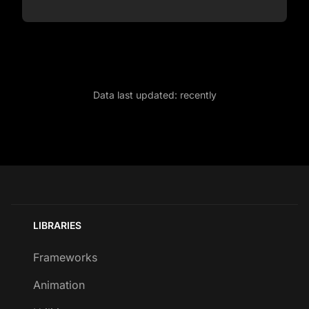
Data last updated:
recently
LIBRARIES
Frameworks
Animation