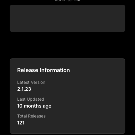
Release Information
Latest Version
2.1.23
Last Updated
10 months ago
Total Releases
121