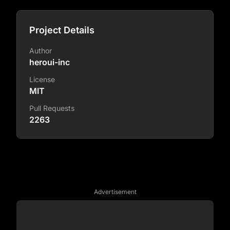
Project Details
Author
heroui-inc
License
MIT
Pull Requests
2263
Advertisement