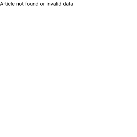
Article not found or invalid data