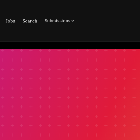
Submissions
Jobs
Search