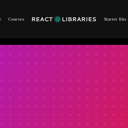
e
Courses
Starter Kits