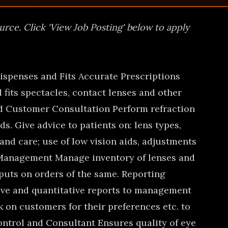
urce. Click 'View Job Posting' below to apply
Dispenses and Fits Accurate Prescriptions
fits spectacles, contact lenses and other
and Customer Consultation Perform refraction
. Give advice to patients on: lens types,
 and care; use of low vision aids, adjustments
y Management Manage inventory of lenses and
puts on orders of the same. Reporting
tive and quantitative reports to management
k on customers for their preferences etc. to
ontrol and Consultant Ensures quality of eye