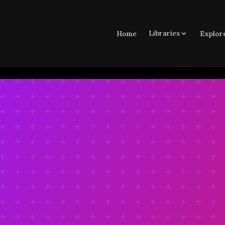
Libraries
Home
Explor