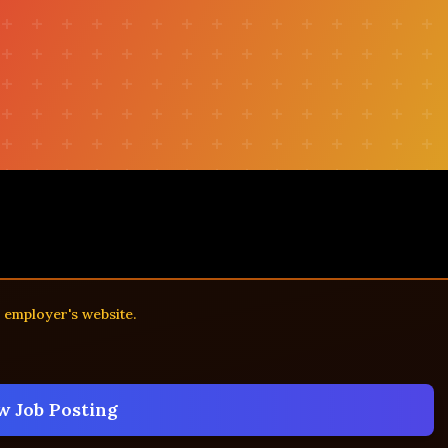
e employer's website.
w Job Posting