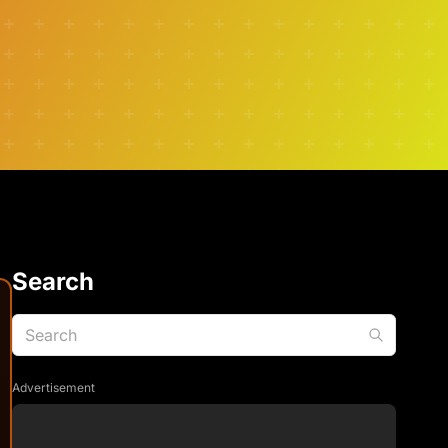
Search
Advertisement