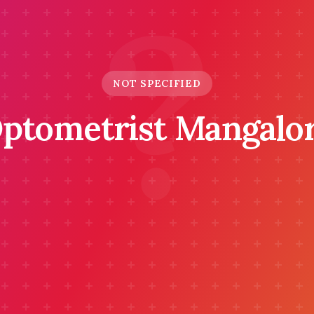
?
NOT SPECIFIED
ptometrist Mangalo