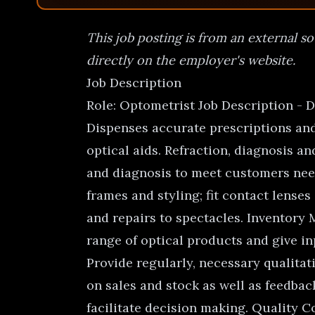
This job posting is from an external so
directly on the employer's website.
Job Description
Role: Optometrist Job Description - 
Dispenses accurate prescriptions and 
optical aids. Refraction, diagnosis 
and diagnosis to meet customers needs
frames and styling; fit contact lenses
and repairs to spectacles. Inventor
range of optical products and give in
Provide regularly, necessary qualita
on sales and stock as well as feedbac
facilitate decision making. Quality C