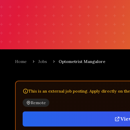
Home
Jobs
Optometrist Mangalore
This is an external job posting. Apply directly on th
Remote
Vie