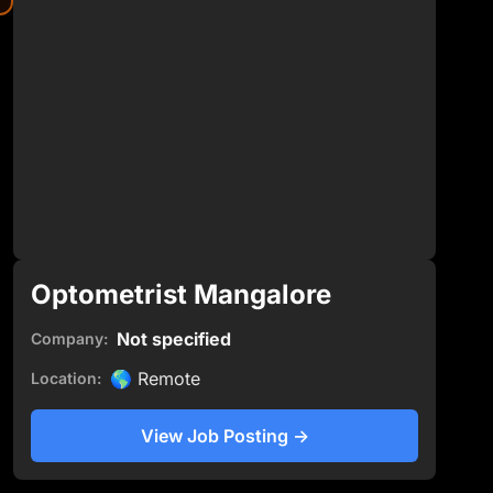
Optometrist Mangalore
Not specified
Company:
🌎
Remote
Location:
View Job Posting
→