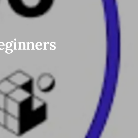
beginners