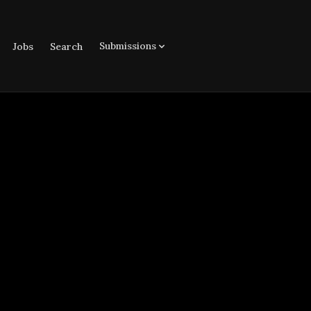
Submissions
Jobs
Search