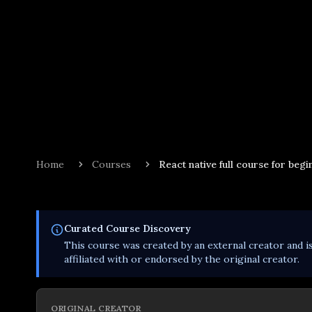
Home
Courses
React native full course for begi
Curated
Course
Discovery
This
course
was created by an external creator and i
affiliated with or endorsed by the original creator.
ORIGINAL CREATOR