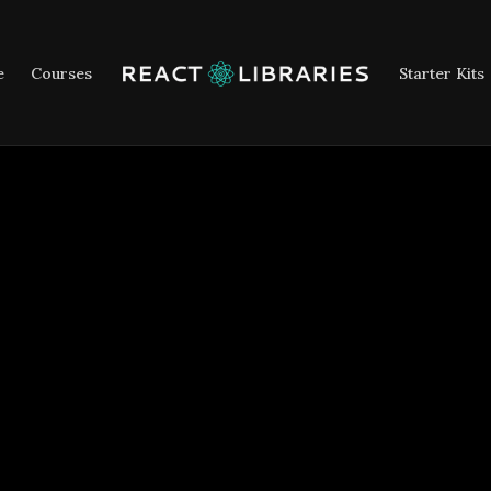
e
Courses
Starter Kits