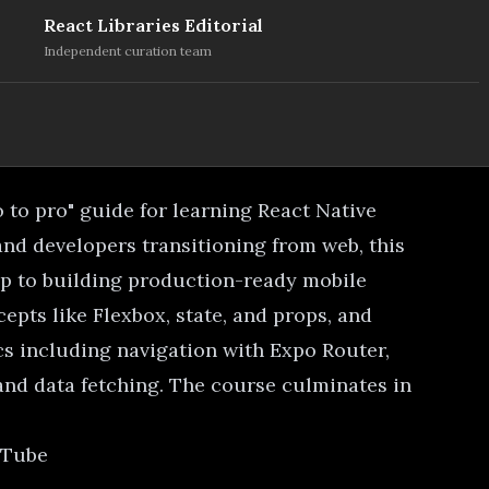
React Libraries Editorial
Independent curation team
o to pro" guide for learning React Native
and developers transitioning from web, this
p to building production-ready mobile
epts like Flexbox, state, and props, and
s including navigation with Expo Router,
nd data fetching. The course culminates in
uTube