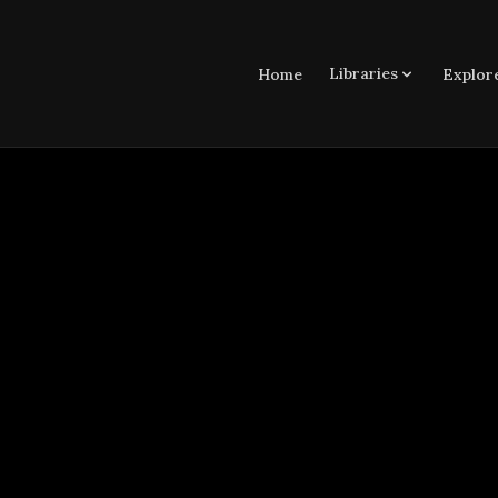
Libraries
Home
Explor