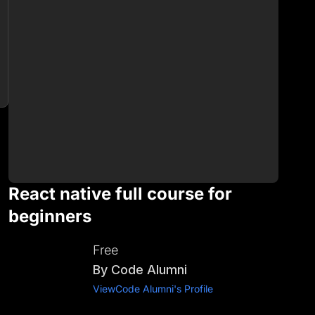
React native full course for
beginners
Free
By
Code Alumni
View
Code Alumni
's Profile