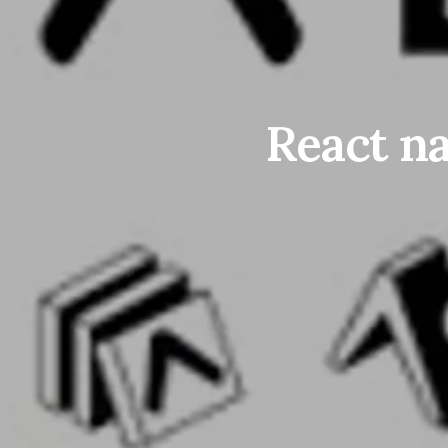
React na