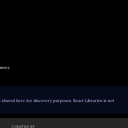
nners
s shared here for discovery purposes. React Libraries is not
CURATED BY