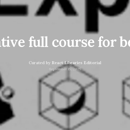
tive full course for 
Curated by
React Libraries Editorial
September 15, 2025