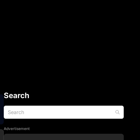
Search
Advertisement