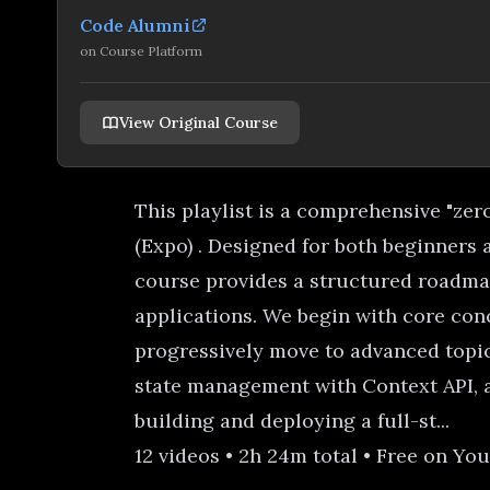
Code Alumni
on
Course Platform
View Original Course
This playlist is a comprehensive "zer
(Expo) . Designed for both beginners 
course provides a structured roadma
applications. We begin with core conc
progressively move to advanced topic
state management with Context API, a
building and deploying a full-st...
12 videos • 2h 24m total • Free on Yo