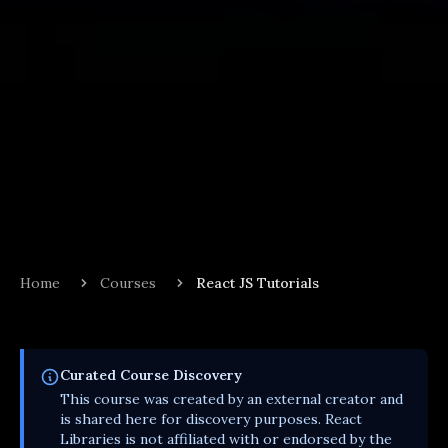
Home
Courses
React JS Tutorials
Curated
Course
Discovery
This
course
was created by an external creator and
is shared here for discovery purposes. React
Libraries is not affiliated with or endorsed by the