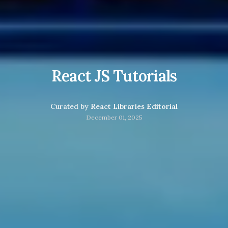
React JS Tutorials
Curated by
React Libraries Editorial
December 01, 2025