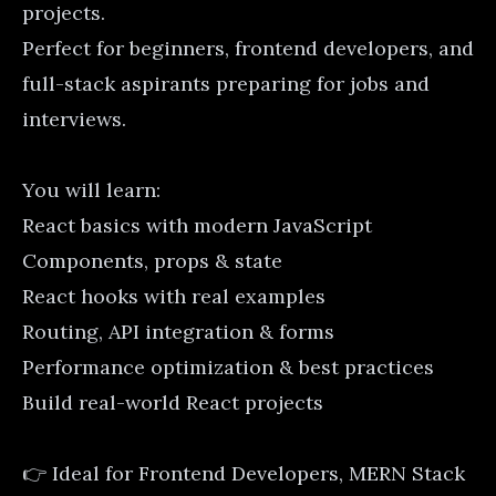
projects.
Perfect for beginners, frontend developers, and
full-stack aspirants preparing for jobs and
interviews.
You will learn:
React basics with modern JavaScript
Components, props & state
React hooks with real examples
Routing, API integration & forms
Performance optimization & best practices
Build real-world React projects
👉 Ideal for Frontend Developers, MERN Stack