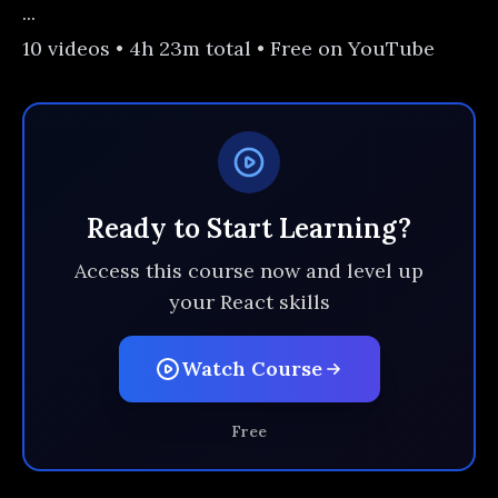
...
10 videos • 4h 23m total • Free on YouTube
Ready to Start Learning?
Access this course now and level up
your React skills
Watch Course
Free