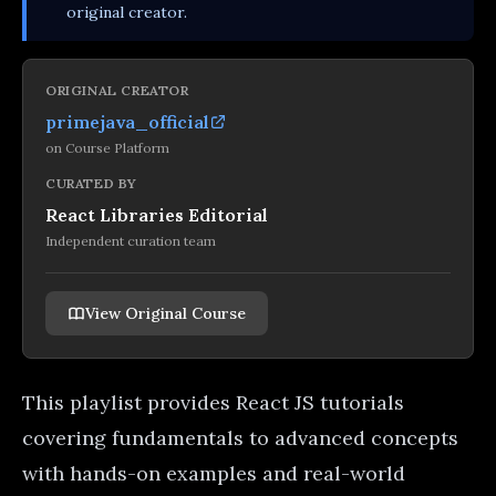
original creator.
ORIGINAL CREATOR
primejava_official
on
Course Platform
CURATED BY
React Libraries Editorial
Independent curation team
View Original Course
This playlist provides React JS tutorials
covering fundamentals to advanced concepts
with hands-on examples and real-world