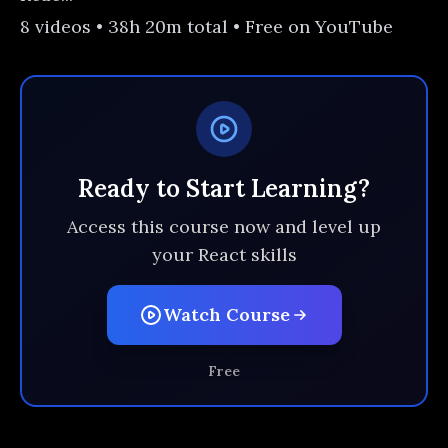
8 videos • 38h 20m total • Free on YouTube
Ready to Start Learning?
Access this course now and level up
your React skills
Watch Course
Free