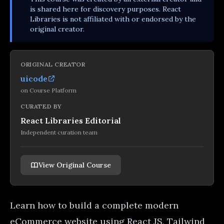
is shared here for discovery purposes. React
Libraries is not affiliated with or endorsed by the
original creator.
ORIGINAL CREATOR
uicode
on
Course Platform
CURATED BY
React Libraries Editorial
Independent curation team
View Original Course
Learn how to build a complete modern
eCommerce website using React JS, Tailwind