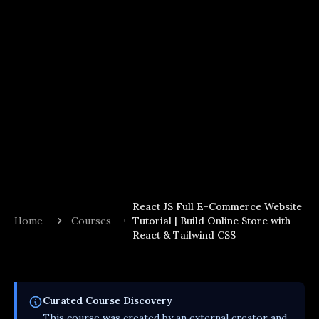
React JS Full E-Commerce Website
Home
Courses
Tutorial | Build Online Store with
React & Tailwind CSS
Curated
Course
Discovery
This
course
was created by an external creator and