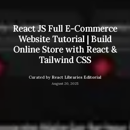
React JS Full E-Commerce
Website Tutorial | Build
Online Store with React &
Tailwind CSS
Curated by
React Libraries Editorial
August 20, 2025