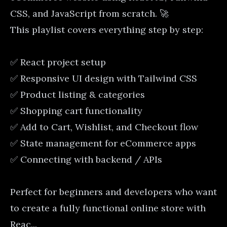
CSS, and JavaScript from scratch. 🚀
This playlist covers everything step by step:
✅ React project setup
✅ Responsive UI design with Tailwind CSS
✅ Product listing & categories
✅ Shopping cart functionality
✅ Add to Cart, Wishlist, and Checkout flow
✅ State management for eCommerce apps
✅ Connecting with backend / APIs
Perfect for beginners and developers who want
to create a fully functional online store with
Reac...