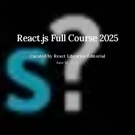
React.js Full Course 2025
Curated by
React Libraries Editorial
June 18, 2025