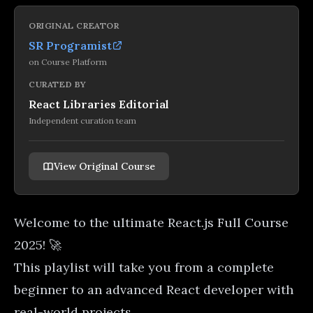
ORIGINAL CREATOR
SR Programist
on
Course Platform
CURATED BY
React Libraries Editorial
Independent curation team
View Original Course
Welcome to the ultimate React.js Full Course
2025! 🚀
This playlist will take you from a complete
beginner to an advanced React developer with
real-world projects.