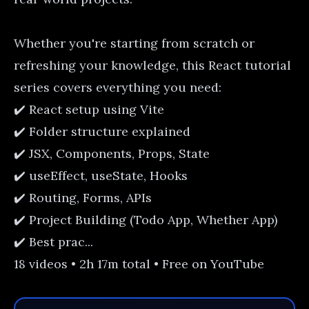
Whether you're starting from scratch or
refreshing your knowledge, this React tutorial
series covers everything you need:
✔️ React setup using Vite
✔️ Folder structure explained
✔️ JSX, Components, Props, State
✔️ useEffect, useState, Hooks
✔️ Routing, Forms, APIs
✔️ Project Building (Todo App, Whether App)
✔️ Best prac...
18 videos • 2h 17m total • Free on YouTube