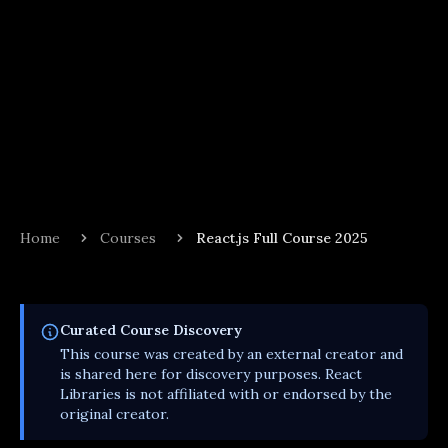
Home
Courses
React.js Full Course 2025
Curated
Course
Discovery
This
course
was created by an external creator and
is shared here for discovery purposes. React
Libraries is not affiliated with or endorsed by the
original creator.