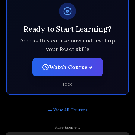
Ready to Start Learning?
Access this course now and level up
your React skills
Watch Course
Free
← View All
Courses
Advertisement