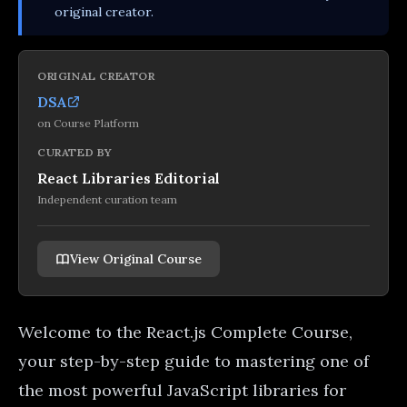
original creator.
ORIGINAL CREATOR
DSA
on
Course Platform
CURATED BY
React Libraries Editorial
Independent curation team
View Original Course
Welcome to the React.js Complete Course,
your step-by-step guide to mastering one of
the most powerful JavaScript libraries for