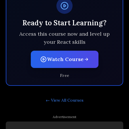
Ready to Start Learning?
Access this course now and level up
your React skills
Watch Course
Free
← View All
Courses
Advertisement