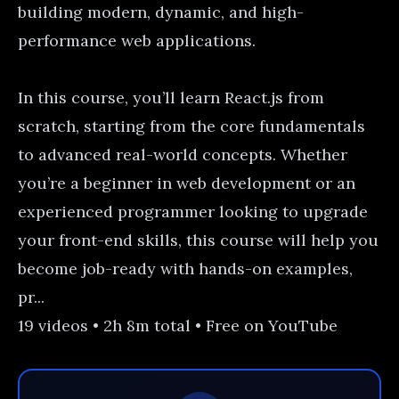
building modern, dynamic, and high-
performance web applications.
In this course, you’ll learn React.js from
scratch, starting from the core fundamentals
to advanced real-world concepts. Whether
you’re a beginner in web development or an
experienced programmer looking to upgrade
your front-end skills, this course will help you
become job-ready with hands-on examples,
pr...
19 videos • 2h 8m total • Free on YouTube