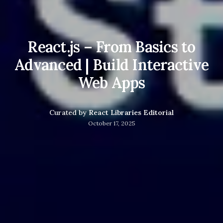
React.js – From Basics to
Advanced | Build Interactive
Web Apps
Curated by
React Libraries Editorial
October 17, 2025