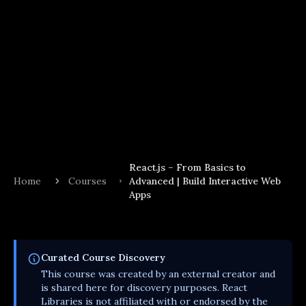
React.js – From Basics to
Home
Courses
Advanced | Build Interactive Web
Apps
Curated
Course
Discovery
This
course
was created by an external creator and
is shared here for discovery purposes. React
Libraries is not affiliated with or endorsed by the