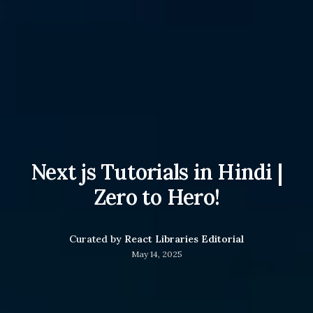
Next js Tutorials in Hindi |
Zero to Hero!
Curated by
React Libraries Editorial
May 14, 2025