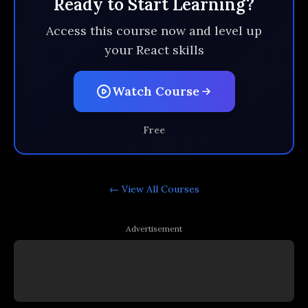
Ready to Start Learning?
Access this course now and level up
your React skills
Watch Course
Free
← View All
Courses
Advertisement