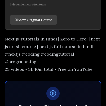
Independent curation team
View Original Course
Next js Tutorials in Hindi | Zero to Hero! | next
js crash course | next js full course in hindi
#nextjs #coding #codingtutorial
#programming
23 videos • 3h 10m total • Free on YouTube