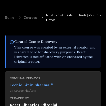
Next js Tutorials in Hindi | Zero to
Home
Courses
Hero!
Curated
Course
Discovery
This
course
was created by an external creator and
is shared here for discovery purposes. React
Libraries is not affiliated with or endorsed by the
original creator.
ORIGINAL CREATOR
Techie Bipin Sharma
on
Course Platform
CURATED BY
React Libraries Editorial