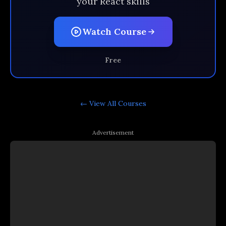
your React skills
Watch Course
Free
← View All
Courses
Advertisement