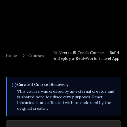
🚀 Next.js 15 Crash Course — Build
Home
Courses
& Deploy a Real-World Travel App
Curated
Course
Discovery
This
course
was created by an external creator and
is shared here for discovery purposes. React
Libraries is not affiliated with or endorsed by the
original creator.