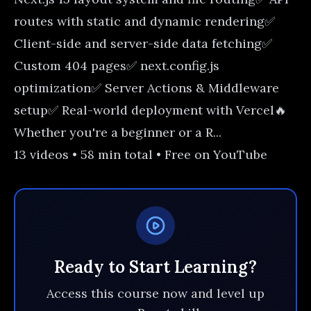
routes with static and dynamic rendering✅
Client-side and server-side data fetching✅
Custom 404 pages✅ next.config.js
optimization✅ Server Actions & Middleware
setup✅ Real-world deployment with Vercel🔥
Whether you're a beginner or a R...
13 videos • 58 min total • Free on YouTube
Ready to Start Learning?
Access this course now and level up