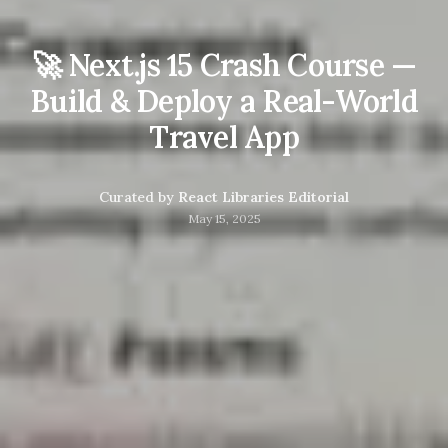
🚀 Next.js 15 Crash Course —
Build & Deploy a Real-World
Travel App
Curated by
React Libraries Editorial
May 15, 2025