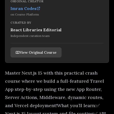
ORIGINAL CREATOR
Imran Codes
on
Course Platform
CURATED BY
React Libraries Editorial
Independent curation team
View Original Course
Master Next.js 15 with this practical crash
course where we build a full-featured Travel
App step-by-step using the new App Router,
Server Actions, Middleware, dynamic routes,
and Vercel deployment!What you’ll learn:✅
Next.js 15 layout system and file routing✅ API