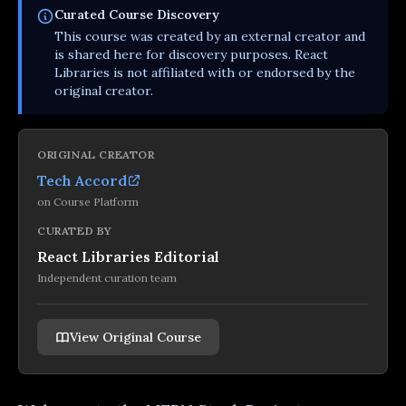
Curated
Course
Discovery
This
course
was created by an external creator and
is shared here for discovery purposes. React
Libraries is not affiliated with or endorsed by the
original creator.
ORIGINAL CREATOR
Tech Accord
on
Course Platform
CURATED BY
React Libraries Editorial
Independent curation team
View Original Course