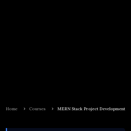
Home
Courses
MERN Stack Project Development