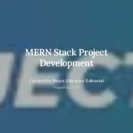
MERN Stack Project
Development
Curated by
React Libraries Editorial
August 15, 2025