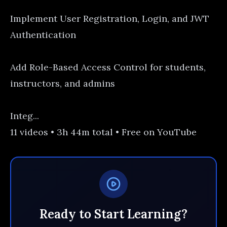
Implement User Registration, Login, and JWT
Authentication
Add Role-Based Access Control for students,
instructors, and admins
Integ...
11 videos • 3h 44m total • Free on YouTube
Ready to Start Learning?