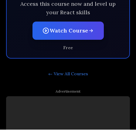
Access this course now and level up
your React skills
Watch Course
Free
← View All
Courses
Advertisement