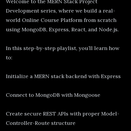
Welcome to the MERN Stack Project
Development series, where we build a real-
world Online Course Platform from scratch
using MongoDB, Express, React, and Node.js.
In this step-by-step playlist, you’ll learn how
to:
Initialize a MERN stack backend with Express
Connect to MongoDB with Mongoose
Create secure REST APIs with proper Model-
Controller-Route structure