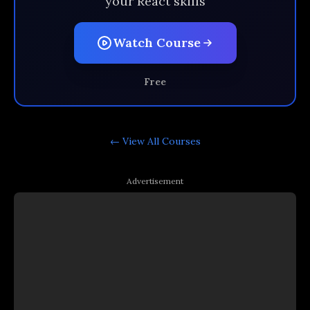
your React skills
Watch Course
Free
← View All
Courses
Advertisement