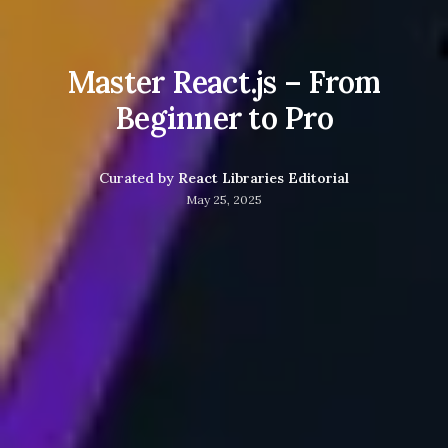
Master React.js – From
Beginner to Pro
Curated by
React Libraries Editorial
May 25, 2025