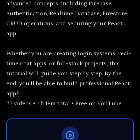
advanced concepts, including Firebase
Authentication, Realtime Database, Firestore,
CRUD operations, and securing your React
app.
Whether you are creating login systems, real-
time chat apps, or full-stack projects, this
tutorial will guide you step by step. By the
end, you'll be able to build professional React
appli...
22 videos • 4h 18m total • Free on YouTube