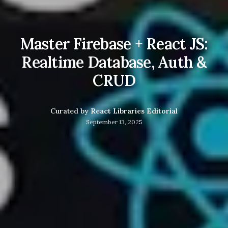
Master Firebase + React JS:
Realtime Database, Auth &
CRUD
Curated by
React Libraries Editorial
September 13, 2025