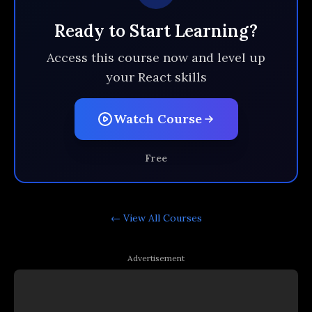
Ready to Start Learning?
Access this course now and level up
your React skills
Watch Course
Free
← View All
Courses
Advertisement