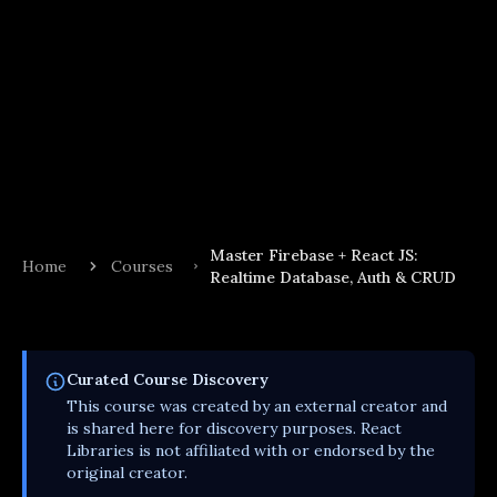
Master Firebase + React JS:
Home
Courses
Realtime Database, Auth & CRUD
Curated
Course
Discovery
This
course
was created by an external creator and
is shared here for discovery purposes. React
Libraries is not affiliated with or endorsed by the
original creator.