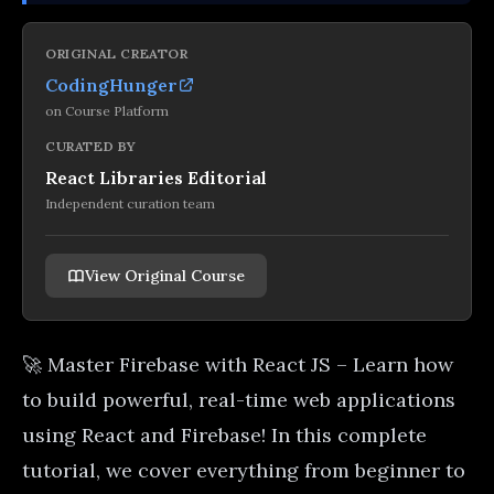
ORIGINAL CREATOR
CodingHunger
on
Course Platform
CURATED BY
React Libraries Editorial
Independent curation team
View Original Course
🚀 Master Firebase with React JS – Learn how
to build powerful, real-time web applications
using React and Firebase! In this complete
tutorial, we cover everything from beginner to