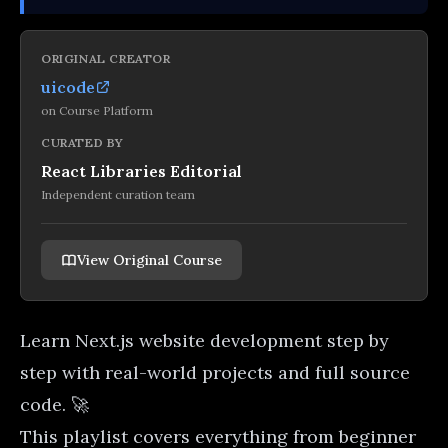
ORIGINAL CREATOR
uicode
on
Course Platform
CURATED BY
React Libraries Editorial
Independent curation team
View Original Course
Learn Next.js website development step by
step with real-world projects and full source
code. 🚀
This playlist covers everything from beginner