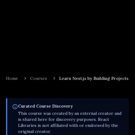
Home
Courses
Learn Next.js by Building Projects
Curated
Course
Discovery
This
course
was created by an external creator and
is shared here for discovery purposes. React
Libraries is not affiliated with or endorsed by the
original creator.