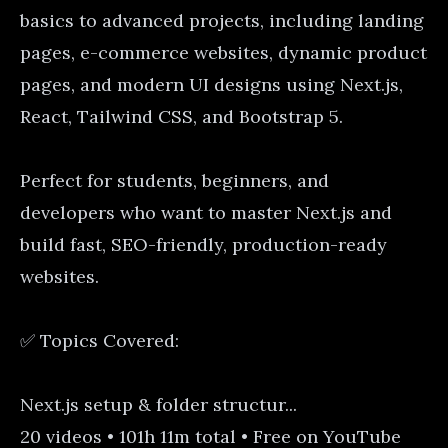
basics to advanced projects, including landing
pages, e-commerce websites, dynamic product
pages, and modern UI designs using Next.js,
React, Tailwind CSS, and Bootstrap 5.
Perfect for students, beginners, and
developers who want to master Next.js and
build fast, SEO-friendly, production-ready
websites.
✅ Topics Covered:
Next.js setup & folder structur...
20 videos • 101h 11m total • Free on YouTube