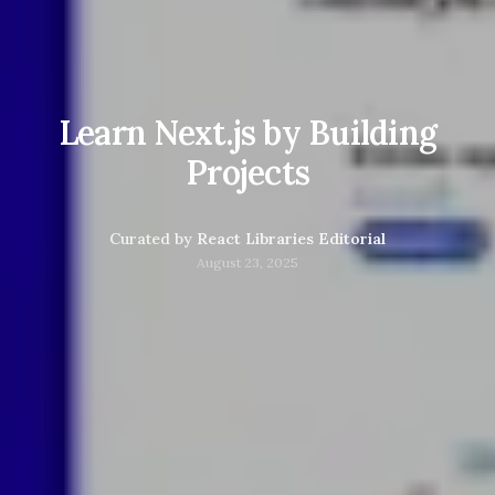
Learn Next.js by Building
Projects
Curated by
React Libraries Editorial
August 23, 2025