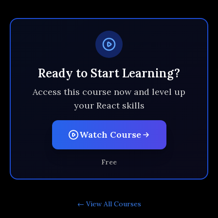
Ready to Start Learning?
Access this course now and level up
your React skills
Watch Course
Free
← View All
Courses