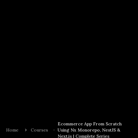
Ecommerce App From Scratch
Home
Courses
Using Nx Monorepo, NestJS &
Next.js | Complete Series