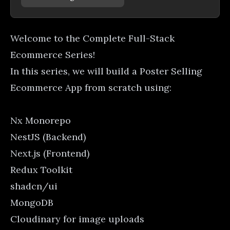
Welcome to the Complete Full-Stack
Ecommerce Series!
In this series, we will build a Poster Selling
Ecommerce App from scratch using:
Nx Monorepo
NestJS (Backend)
Next.js (Frontend)
Redux Toolkit
shadcn/ui
MongoDB
Cloudinary for image uploads