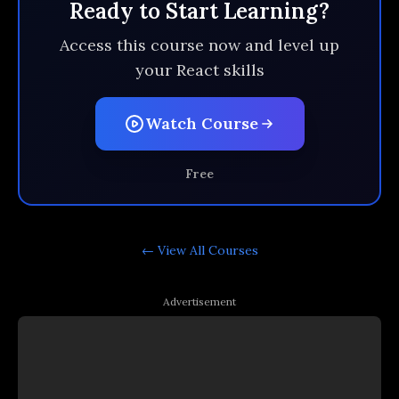
Ready to Start Learning?
Access this course now and level up
your React skills
Watch Course
Free
← View All
Courses
Advertisement