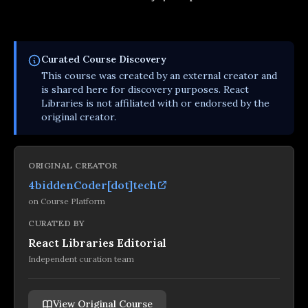
Curated
Course
Discovery
This
course
was created by an external creator and
is shared here for discovery purposes. React
Libraries is not affiliated with or endorsed by the
original creator.
ORIGINAL CREATOR
4biddenCoder[dot]tech
on
Course Platform
CURATED BY
React Libraries Editorial
Independent curation team
View Original Course