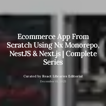
Ecommerce App From
Scratch Using Nx Monorepo,
NestJS & Next.js | Complete
Series
Curated by
React Libraries Editorial
December 01, 2025