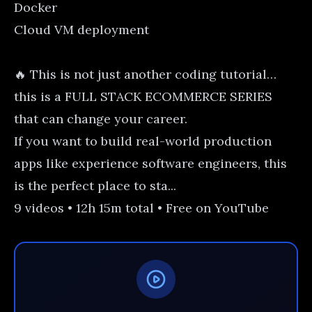
Docker
Cloud VM deployment
🔥 This is not just another coding tutorial…
this is a FULL STACK ECOMMERCE SERIES
that can change your career.
If you want to build real-world production
apps like experience software engineers, this
is the perfect place to sta...
9 videos • 12h 15m total • Free on YouTube