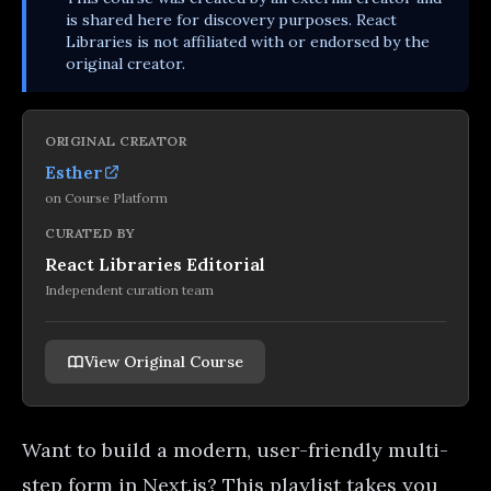
is shared here for discovery purposes. React
Libraries is not affiliated with or endorsed by the
original creator.
ORIGINAL CREATOR
Esther
on
Course Platform
CURATED BY
React Libraries Editorial
Independent curation team
View Original Course
Want to build a modern, user-friendly multi-
step form in Next.js? This playlist takes you