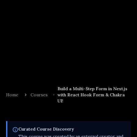
Build a Multi-Step Form in Next.js
Home
Courses
with React Hook Form & Chakra
UI!
Curated
Course
Discovery
This
course
was created by an external creator and