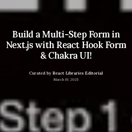
Build a Multi-Step Form in
Next.js with React Hook Form
& Chakra UI!
Curated by
React Libraries Editorial
March 19, 2025