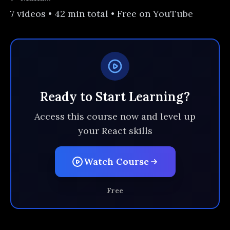
7 videos • 42 min total • Free on YouTube
Ready to Start Learning?
Access this course now and level up
your React skills
Watch Course
Free