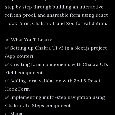
step by step through building an interactive,
refresh-proof, and shareable form using React
Hook Form, Chakra UI, and Zod for validation.
🔹 What You’ll Learn:
✅ Setting up Chakra UI v3 in a Next.js project
(App Router)
✅ Creating form components with Chakra UI’s
Field component
✅ Adding form validation with Zod & React
Hook Form
✅ Implementing multi-step navigation using
Chakra UI’s Steps component
✅ Mana...