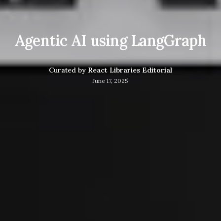
Agentic AI using LangGraph
Curated by
React Libraries Editorial
June 17, 2025