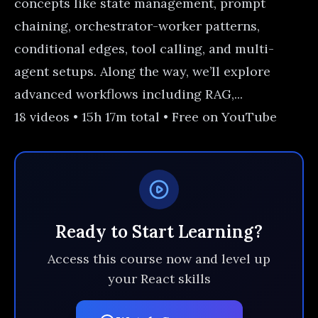
concepts like state management, prompt
chaining, orchestrator-worker patterns,
conditional edges, tool calling, and multi-
agent setups. Along the way, we’ll explore
advanced workflows including RAG,...
18 videos • 15h 17m total • Free on YouTube
Ready to Start Learning?
Access this course now and level up
your React skills