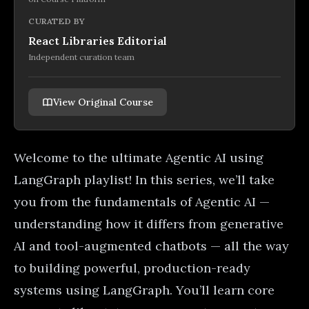
CURATED BY
React Libraries Editorial
Independent curation team
View Original Course
Welcome to the ultimate Agentic AI using
LangGraph playlist! In this series, we’ll take
you from the fundamentals of Agentic AI —
understanding how it differs from generative
AI and tool-augmented chatbots — all the way
to building powerful, production-ready
systems using LangGraph. You’ll learn core