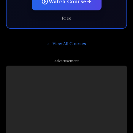
Watch Course
Free
← View All
Courses
Advertisement