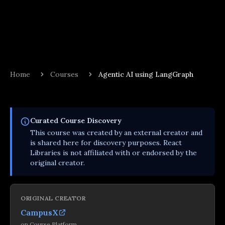
Home
Courses
Agentic AI using LangGraph
Curated
Course
Discovery
This
course
was created by an external creator and
is shared here for discovery purposes. React
Libraries is not affiliated with or endorsed by the
original creator.
ORIGINAL CREATOR
CampusX
on
Course Platform