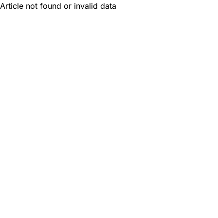
Article not found or invalid data