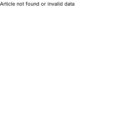
Article not found or invalid data