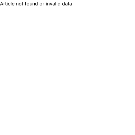
Article not found or invalid data