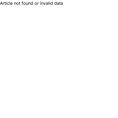
Article not found or invalid data