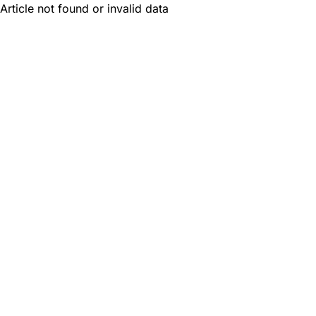
Article not found or invalid data